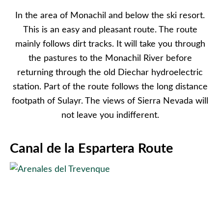
In the area of Monachil and below the ski resort.
This is an easy and pleasant route. The route
mainly follows dirt tracks. It will take you through
the pastures to the Monachil River before
returning through the old Diechar hydroelectric
station. Part of the route follows the long distance
footpath of Sulayr. The views of Sierra Nevada will
not leave you indifferent.
Canal de la Espartera Route