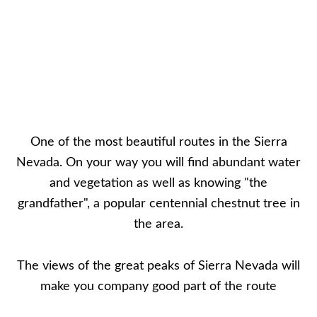
One of the most beautiful routes in the Sierra
Nevada. On your way you will find abundant water
and vegetation as well as knowing "the
grandfather", a popular centennial chestnut tree in
the area.
The views of the great peaks of Sierra Nevada will
make you company good part of the route