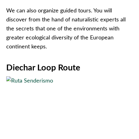
We can also organize guided tours. You will
discover from the hand of naturalistic experts all
the secrets that one of the environments with
greater ecological diversity of the European
continent keeps.
Diechar Loop Route