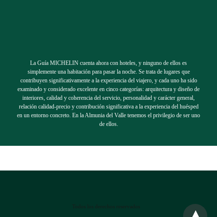
La Guía MICHELIN cuenta ahora con hoteles, y ninguno de ellos es
simplemente una habitación para pasar la noche. Se trata de lugares que
contribuyen significativamente a la experiencia del viajero, y cada uno ha sido
examinado y considerado excelente en cinco categorías: arquitectura y diseño de
interiores, calidad y coherencia del servicio, personalidad y carácter general,
relación calidad-precio y contribución significativa a la experiencia del huésped
en un entorno concreto. En la Almunia del Valle tenemos el privilegio de ser uno
de ellos.
Todos los derechos reservados