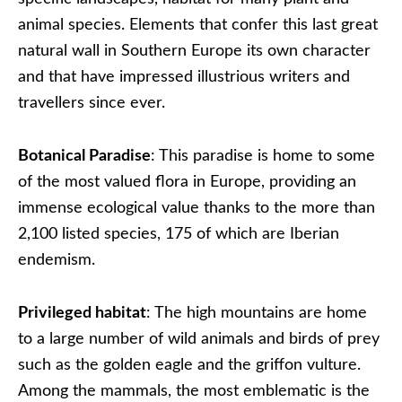
animal species. Elements that confer this last great
natural wall in Southern Europe its own character
and that have impressed illustrious writers and
travellers since ever.
Botanical Paradise
: This paradise is home to some
of the most valued flora in Europe, providing an
immense ecological value thanks to the more than
2,100 listed species, 175 of which are Iberian
endemism.
Privileged habitat
: The high mountains are home
to a large number of wild animals and birds of prey
such as the golden eagle and the griffon vulture.
Among the mammals, the most emblematic is the