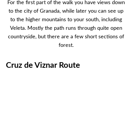
For the first part of the walk you have views down
to the city of Granada, while later you can see up
to the higher mountains to your south, including
Veleta. Mostly the path runs through quite open
countryside, but there are a few short sections of
forest.
Cruz de Viznar Route