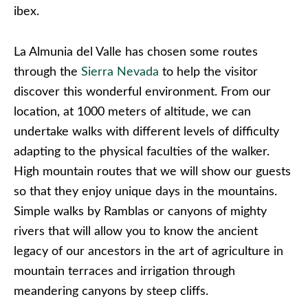
ibex.
La Almunia del Valle has chosen some routes
through the
Sierra Nevada
to help the visitor
discover this wonderful environment. From our
location, at 1000 meters of altitude, we can
undertake walks with different levels of difficulty
adapting to the physical faculties of the walker.
High mountain routes that we will show our guests
so that they enjoy unique days in the mountains.
Simple walks by Ramblas or canyons of mighty
rivers that will allow you to know the ancient
legacy of our ancestors in the art of agriculture in
mountain terraces and irrigation through
meandering canyons by steep cliffs.