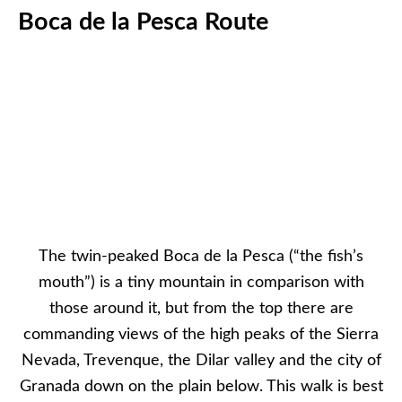
Boca de la Pesca Route
The twin-peaked Boca de la Pesca (“the fish’s
mouth”) is a tiny mountain in comparison with
those around it, but from the top there are
commanding views of the high peaks of the Sierra
Nevada, Trevenque, the Dilar valley and the city of
Granada down on the plain below. This walk is best