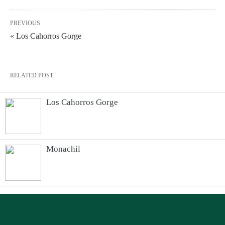
PREVIOUS
« Los Cahorros Gorge
RELATED POST
Los Cahorros Gorge
Monachil