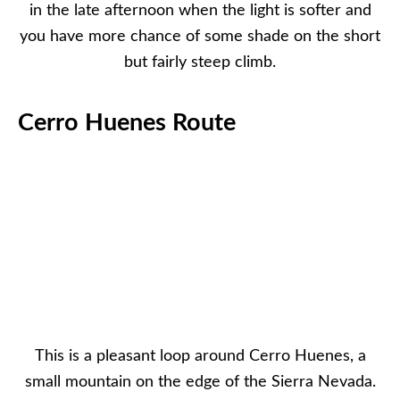
in the late afternoon when the light is softer and
you have more chance of some shade on the short
but fairly steep climb.
Cerro Huenes Route
This is a pleasant loop around Cerro Huenes, a
small mountain on the edge of the Sierra Nevada.