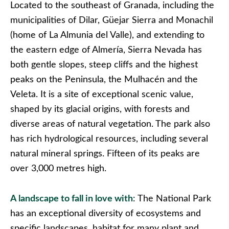
Located to the southeast of Granada, including the
municipalities of Dilar, Güejar Sierra and Monachil
(home of La Almunia del Valle), and extending to
the eastern edge of Almería, Sierra Nevada has
both gentle slopes, steep cliffs and the highest
peaks on the Peninsula, the Mulhacén and the
Veleta. It is a site of exceptional scenic value,
shaped by its glacial origins, with forests and
diverse areas of natural vegetation. The park also
has rich hydrological resources, including several
natural mineral springs. Fifteen of its peaks are
over 3,000 metres high.
A landscape to fall in love with
: The National Park
has an exceptional diversity of ecosystems and
specific landscapes, habitat for many plant and