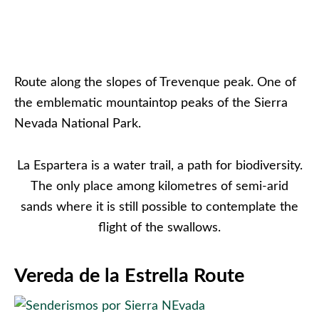
Route along the slopes of Trevenque peak. One of
the emblematic mountaintop peaks of the Sierra
Nevada National Park.
La Espartera is a water trail, a path for biodiversity.
The only place among kilometres of semi-arid
sands where it is still possible to contemplate the
flight of the swallows.
Vereda de la Estrella Route