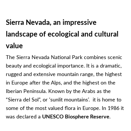
Sierra Nevada, an impressive
landscape of ecological and cultural
value
The Sierra Nevada National Park combines scenic
beauty and ecological importance. It is a dramatic,
rugged and extensive mountain range, the highest
in Europe after the Alps, and the highest on the
Iberian Peninsula. Known by the Arabs as the
“Sierra del Sol”, or ‘sunlit mountains’. it is home to
some of the most valued flora in Europe. In 1986 it
was declared a
UNESCO Biosphere Reserve
.