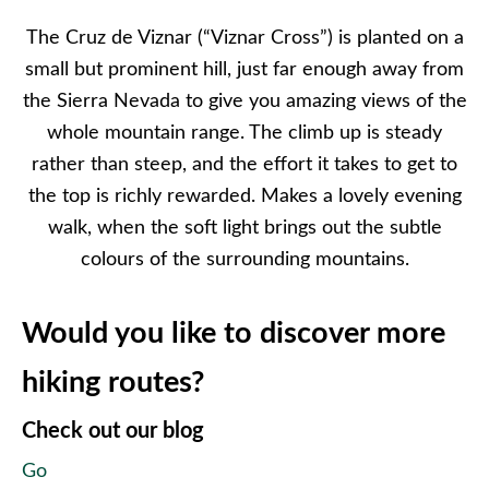
The Cruz de Viznar (“Viznar Cross”) is planted on a
small but prominent hill, just far enough away from
the Sierra Nevada to give you amazing views of the
whole mountain range. The climb up is steady
rather than steep, and the effort it takes to get to
the top is richly rewarded. Makes a lovely evening
walk, when the soft light brings out the subtle
colours of the surrounding mountains.
Would you like to discover more
hiking routes?
Check out our blog
Go