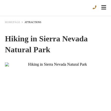
HOMEPAGE
ATTRACTIONS
Hiking in Sierra Nevada
Natural Park