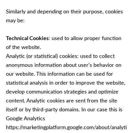
Similarly and depending on their purpose, cookies
may be:
Technical Cookies
: used to allow proper function
of the website.
Analytic (or statistical) cookies: used to collect
anonymous information about user’s behavior on
our website. This information can be used for
statistical analysis in order to improve the website,
develop communication strategies and optimize
content. Analytic cookies are sent from the site
itself or by third-party domains. In our case this is
Google Analytics
https://marketingplatform.google.com/about/analyti