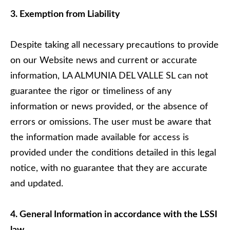
3. Exemption from Liability
Despite taking all necessary precautions to provide
on our Website news and current or accurate
information, LA ALMUNIA DEL VALLE SL can not
guarantee the rigor or timeliness of any
information or news provided, or the absence of
errors or omissions. The user must be aware that
the information made available for access is
provided under the conditions detailed in this legal
notice, with no guarantee that they are accurate
and updated.
4. General Information in accordance with the LSSI