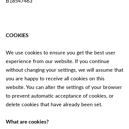
B18547463
COOKIES
We use cookies to ensure you get the best user
experience from our website. If you continue
without changing your settings, we will assume that
you are happy to receive all cookies on this
website. You can alter the settings of your browser
to prevent automatic acceptance of cookies, or
delete cookies that have already been set.
What are cookies?