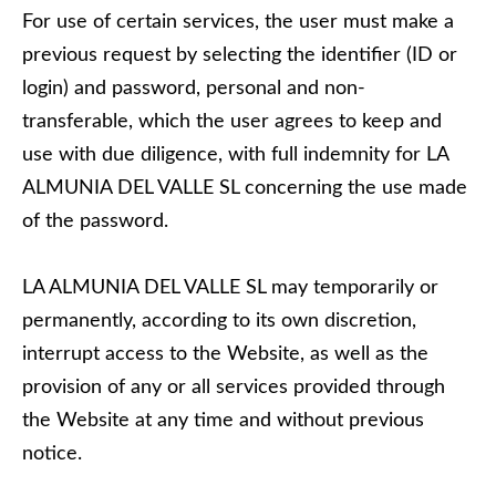
For use of certain services, the user must make a
previous request by selecting the identifier (ID or
login) and password, personal and non-
transferable, which the user agrees to keep and
use with due diligence, with full indemnity for LA
ALMUNIA DEL VALLE SL concerning the use made
of the password.
LA ALMUNIA DEL VALLE SL may temporarily or
permanently, according to its own discretion,
interrupt access to the Website, as well as the
provision of any or all services provided through
the Website at any time and without previous
notice.