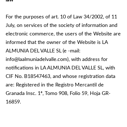
law
For the purposes of art. 10 of Law 34/2002, of 11
July, on services of the society of information and
electronic commerce, the users of the Website are
informed that the owner of the Website is LA
ALMUNIA DEL VALLE SL (e -mail:
info@laalmuniadelvalle.com), with address for
notifications in LA ALMUNIA DEL VALLE SL, with
CIF No. B18547463, and whose registration data
are: Registered in the Registro Mercantil de
Granada Insc. 1ª, Tomo 908, Folio 59, Hoja GR-
16859.