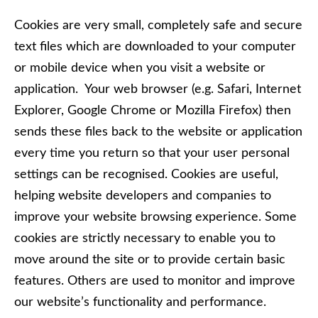
Cookies are very small, completely safe and secure
text files which are downloaded to your computer
or mobile device when you visit a website or
application. Your web browser (e.g. Safari, Internet
Explorer, Google Chrome or Mozilla Firefox) then
sends these files back to the website or application
every time you return so that your user personal
settings can be recognised. Cookies are useful,
helping website developers and companies to
improve your website browsing experience. Some
cookies are strictly necessary to enable you to
move around the site or to provide certain basic
features. Others are used to monitor and improve
our website’s functionality and performance.