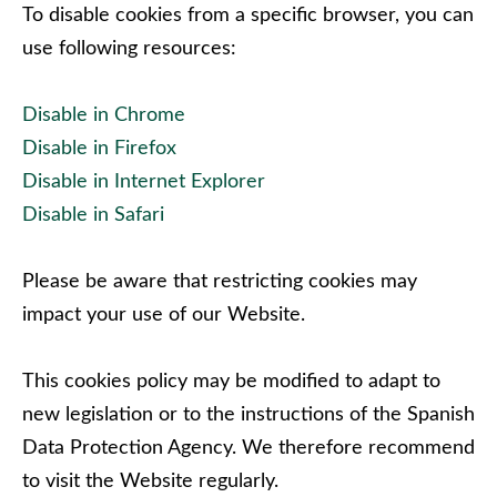
To disable cookies from a specific browser, you can
use following resources:
Disable in Chrome
Disable in Firefox
Disable in Internet Explorer
Disable in Safari
Please be aware that restricting cookies may
impact your use of our Website.
This cookies policy may be modified to adapt to
new legislation or to the instructions of the Spanish
Data Protection Agency. We therefore recommend
to visit the Website regularly.