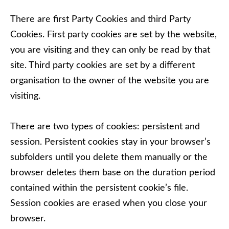
There are first Party Cookies and third Party
Cookies. First party cookies are set by the website,
you are visiting and they can only be read by that
site. Third party cookies are set by a different
organisation to the owner of the website you are
visiting.
There are two types of cookies: persistent and
session. Persistent cookies stay in your browser’s
subfolders until you delete them manually or the
browser deletes them base on the duration period
contained within the persistent cookie’s file.
Session cookies are erased when you close your
browser.