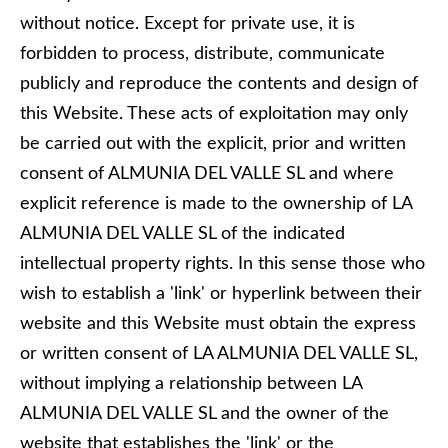
without notice. Except for private use, it is
forbidden to process, distribute, communicate
publicly and reproduce the contents and design of
this Website. These acts of exploitation may only
be carried out with the explicit, prior and written
consent of ALMUNIA DEL VALLE SL and where
explicit reference is made to the ownership of LA
ALMUNIA DEL VALLE SL of the indicated
intellectual property rights. In this sense those who
wish to establish a 'link' or hyperlink between their
website and this Website must obtain the express
or written consent of LA ALMUNIA DEL VALLE SL,
without implying a relationship between LA
ALMUNIA DEL VALLE SL and the owner of the
website that establishes the 'link' or the