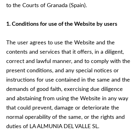
to the Courts of Granada (Spain).
1. Conditions for use of the Website by users
The user agrees to use the Website and the
contents and services that it offers, in a diligent,
correct and lawful manner, and to comply with the
present conditions, and any special notices or
instructions for use contained in the same and the
demands of good faith, exercising due diligence
and abstaining from using the Website in any way
that could prevent, damage or deteriorate the
normal operability of the same, or the rights and
duties of LA ALMUNIA DEL VALLE SL.