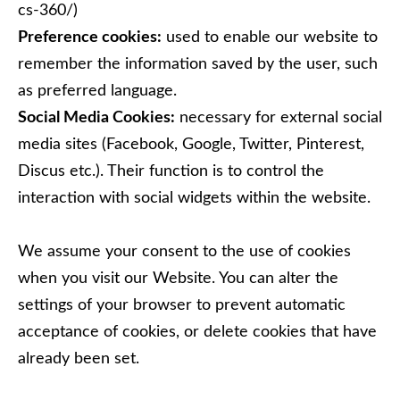
cs-360/)
Preference cookies:
used to enable our website to
remember the information saved by the user, such
as preferred language.
Social Media Cookies:
necessary for external social
media sites (Facebook, Google, Twitter, Pinterest,
Discus etc.). Their function is to control the
interaction with social widgets within the website.
We assume your consent to the use of cookies
when you visit our Website. You can alter the
settings of your browser to prevent automatic
acceptance of cookies, or delete cookies that have
already been set.