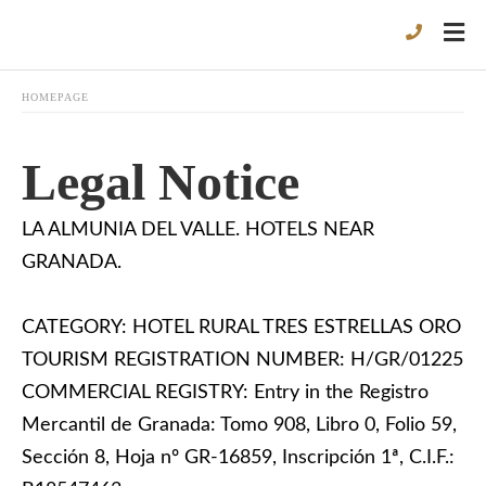
HOMEPAGE
Legal Notice
LA ALMUNIA DEL VALLE. HOTELS NEAR
GRANADA.
CATEGORY: HOTEL RURAL TRES ESTRELLAS ORO
TOURISM REGISTRATION NUMBER: H/GR/01225
COMMERCIAL REGISTRY: Entry in the Registro
Mercantil de Granada: Tomo 908, Libro 0, Folio 59,
Sección 8, Hoja nº GR-16859, Inscripción 1ª, C.I.F.: