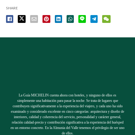
SHARE
La Guía MICHELIN cuenta ahora con hoteles, y ninguno de ellos es
simplemente una habitación para pasar la noche. Se trata de lugares que
contribuyen significativamente a la experiencia del viajero, y cada uno ha sido
examinado y considerado excelente en cinco categorías: arquitectura y diseño de
interiores, calidad y coherencia del servicio, personalidad y carácter general,
relación calidad-precio y contribución significativa a la experiencia del huésped
en un entorno concreto. En la Almunia del Valle tenemos el privilegio de ser uno
de ellos.