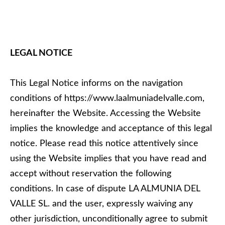
LEGAL NOTICE
This Legal Notice informs on the navigation
conditions of https://www.laalmuniadelvalle.com,
hereinafter the Website. Accessing the Website
implies the knowledge and acceptance of this legal
notice. Please read this notice attentively since
using the Website implies that you have read and
accept without reservation the following
conditions. In case of dispute LA ALMUNIA DEL
VALLE SL. and the user, expressly waiving any
other jurisdiction, unconditionally agree to submit