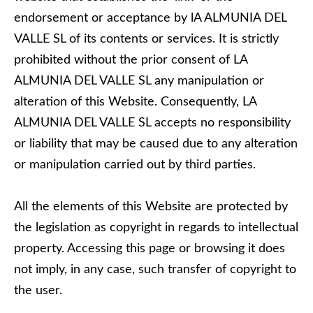
endorsement or acceptance by lA ALMUNIA DEL
VALLE SL of its contents or services. It is strictly
prohibited without the prior consent of LA
ALMUNIA DEL VALLE SL any manipulation or
alteration of this Website. Consequently, LA
ALMUNIA DEL VALLE SL accepts no responsibility
or liability that may be caused due to any alteration
or manipulation carried out by third parties.
All the elements of this Website are protected by
the legislation as copyright in regards to intellectual
property. Accessing this page or browsing it does
not imply, in any case, such transfer of copyright to
the user.