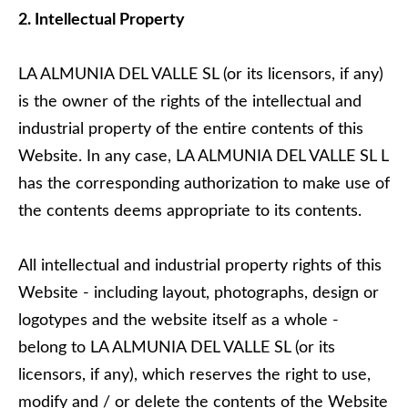
2. Intellectual Property
LA ALMUNIA DEL VALLE SL (or its licensors, if any)
is the owner of the rights of the intellectual and
industrial property of the entire contents of this
Website. In any case, LA ALMUNIA DEL VALLE SL L
has the corresponding authorization to make use of
the contents deems appropriate to its contents.
All intellectual and industrial property rights of this
Website - including layout, photographs, design or
logotypes and the website itself as a whole -
belong to LA ALMUNIA DEL VALLE SL (or its
licensors, if any), which reserves the right to use,
modify and / or delete the contents of the Website