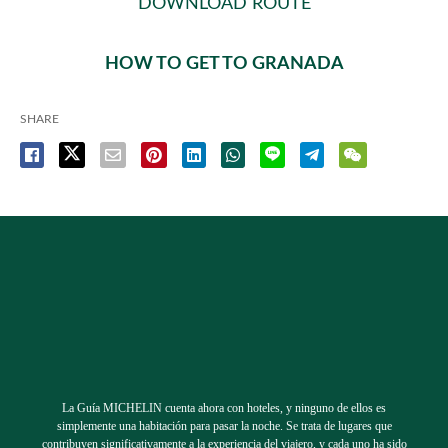
DOWNLOAD ROUTE
HOW TO GET TO GRANADA
SHARE
La Guía MICHELIN cuenta ahora con hoteles, y ninguno de ellos es
simplemente una habitación para pasar la noche. Se trata de lugares que
contribuyen significativamente a la experiencia del viajero, y cada uno ha sido