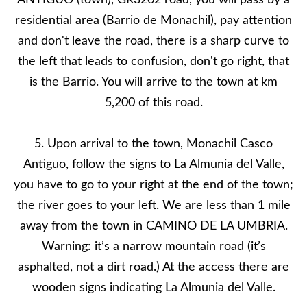
ANTIGUO (town), GR3202 road, you will pass by a
residential area (Barrio de Monachil), pay attention
and don't leave the road, there is a sharp curve to
the left that leads to confusion, don't go right, that
is the Barrio. You will arrive to the town at km
5,200 of this road.
5. Upon arrival to the town, Monachil Casco
Antiguo, follow the signs to La Almunia del Valle,
you have to go to your right at the end of the town;
the river goes to your left. We are less than 1 mile
away from the town in CAMINO DE LA UMBRIA.
Warning: it’s a narrow mountain road (it’s
asphalted, not a dirt road.) At the access there are
wooden signs indicating La Almunia del Valle.