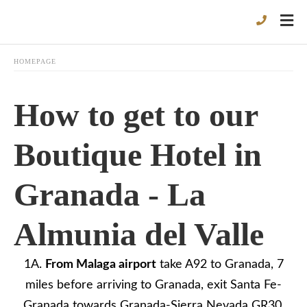
HOMEPAGE
How to get to our
Boutique Hotel in
Granada - La
Almunia del Valle
1A.
From
Malaga
airport
take A92 to Granada, 7
miles before arriving to Granada, exit Santa Fe-
Granada towards Granada-Sierra Nevada GR30.