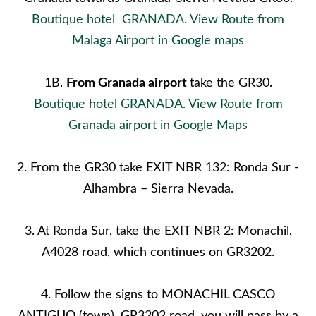
Boutique hotel GRANADA. View Route from
Malaga Airport in Google maps
1B.
From
Granada
airport
take the GR30.
Boutique hotel GRANADA. View Route from
Granada airport in Google Maps
2. From the GR30 take EXIT NBR 132: Ronda Sur -
Alhambra – Sierra Nevada.
3. At Ronda Sur, take the EXIT NBR 2: Monachil,
A4028 road, which continues on GR3202.
4. Follow the signs to MONACHIL CASCO