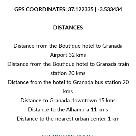
GPS COORDINATES: 37.122335 | -3.533434
DISTANCES
Distance from the Boutique hotel to Granada
Airport 32 kms
Distance from the Boutique hotel to Granada train
station 20 kms
Distance from the hotel to Granada bus station 20
kms
Distance to Granada downtown 15 kms
Distance to the Alhambra 11 kms
Distance to the nearest urban center 1 km