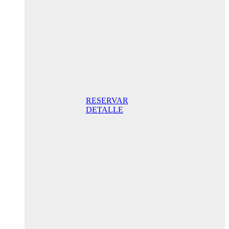
205,00€ /
night
Superior
Room
205,00 €
Breakfast
included/ night
Best Online
Rate
RESERVAR
DETALLE
Anniversary
special