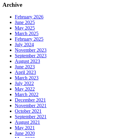
Archive
February 2026
June 2025
May 2025
March 2025
February 2025
July 2024
November 2023
September 2023
August 2023
June 2023
April 2023
March 2023
July 2022
May 2022
March 2022
December 2021
November 2021
October 2021
September 2021
August 2021
May 2021
June 2020