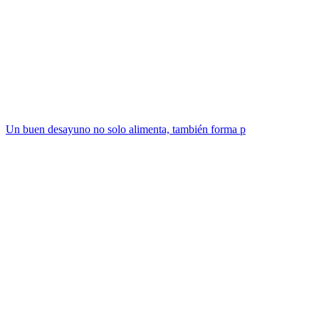
Un buen desayuno no solo alimenta, también forma p