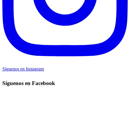
Síguenos en Instagram
Síguenos en Facebook