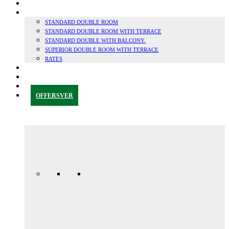
SUSTAINABILITY
ROOMS
STANDARD DOUBLE ROOM
STANDARD DOUBLE ROOM WITH TERRACE
STANDARD DOUBLE WITH BALCONY.
SUPERIOR DOUBLE ROOM WITH TERRACE
RATES
GRANADA & SURROUNDINGS
BLOG
CONTACT
OFFERS
VER
Anniversary
special
promo
165,00€ /