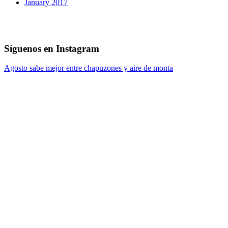
January 2017
Síguenos en Instagram
Agosto sabe mejor entre chapuzones y aire de monta