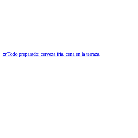
🍺Todo preparado: cerveza fria, cena en la terraza,