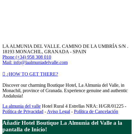
LA ALMUNIA DEL VALLE. CAMINO DE LA UMBRÍA S/N .
18193 MONACHIL, GRANADA - SPAIN
Phone (+34) 958 308 010
Mail: info@laalmuniadelvalle.com
¿HOW TO GET THERE?
Discover our charming Boutique Hotel, La Almunia del Valle, in
Monachil, province of Granada. Experience genuine and authentic
Andalusia!
La almunia del valle
Hotel Rural 4 Estrellas NRA: H/GR/01225 -
Política de Privacidad
-
Aviso Legal
-
Política de Cancelación
Añadir Hotel Boutique La Almunia del Valle a la
pantalla de Inicio!