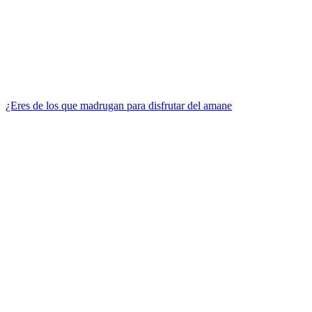
¿Eres de los que madrugan para disfrutar del amane