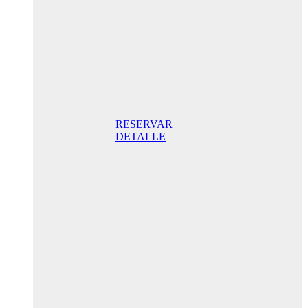
promo
175,00€ /
night STD
with terrace
175,00 €
Breakfast
included/ Best
Online Rate
RESERVAR
DETALLE
Anniversary
special
promo