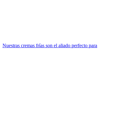
Nuestras cremas frías son el aliado perfecto para