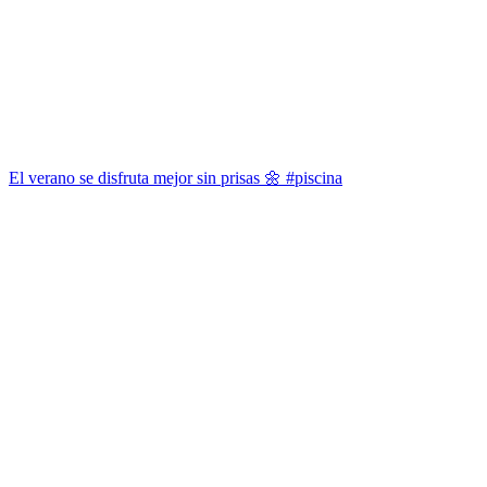
El verano se disfruta mejor sin prisas 🌼 #piscina