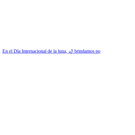
En el Día Internacional de la luna, 🌙 brindamos po