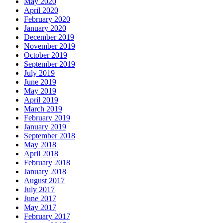
May 2020
April 2020
February 2020
January 2020
December 2019
November 2019
October 2019
September 2019
July 2019
June 2019
May 2019
April 2019
March 2019
February 2019
January 2019
September 2018
May 2018
April 2018
February 2018
January 2018
August 2017
July 2017
June 2017
May 2017
February 2017