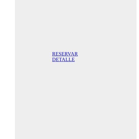
night STD
with
balcony
165,00 €/
Breakfast
included/ Best
Online Rate
RESERVAR
DETALLE
Anniversary
special
promo