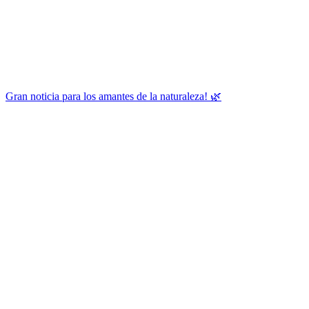
Gran noticia para los amantes de la naturaleza! 🌿