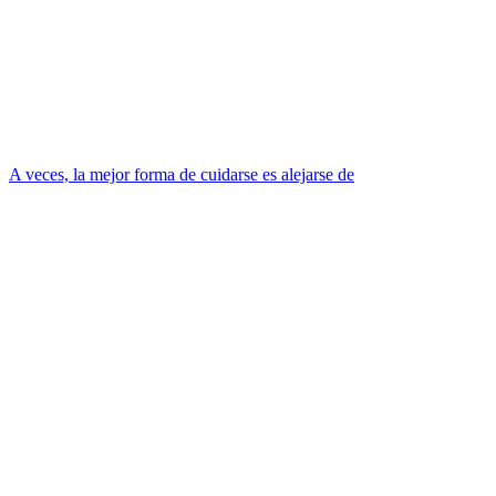
A veces, la mejor forma de cuidarse es alejarse de