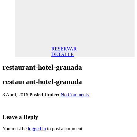
145,00€/
night STD
145,00 €
Breakfast
included/
Night. Best
Online Rate
RESERVAR
DETALLE
restaurant-hotel-granada
restaurant-hotel-granada
8 April, 2016
Posted Under:
No Comments
Leave a Reply
You must be
logged in
to post a comment.