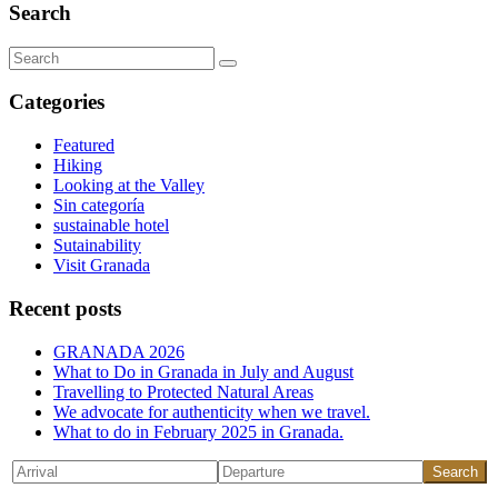
Search
Search
for:
Categories
Featured
Hiking
Looking at the Valley
Sin categoría
sustainable hotel
Sutainability
Visit Granada
Recent posts
GRANADA 2026
What to Do in Granada in July and August
Travelling to Protected Natural Areas
We advocate for authenticity when we travel.
What to do in February 2025 in Granada.
Search