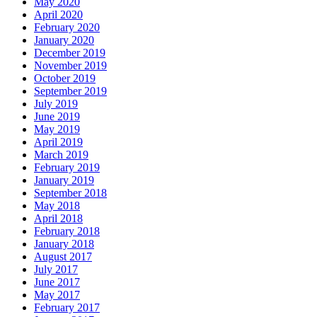
May 2020
April 2020
February 2020
January 2020
December 2019
November 2019
October 2019
September 2019
July 2019
June 2019
May 2019
April 2019
March 2019
February 2019
January 2019
September 2018
May 2018
April 2018
February 2018
January 2018
August 2017
July 2017
June 2017
May 2017
February 2017