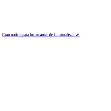
Gran noticia para los amantes de la naturaleza! 🌿