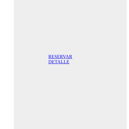
205,00€ /
night
Superior
Room
205,00 €
Breakfast
included/ night
Best Online
Rate
RESERVAR
DETALLE
Anniversary
special