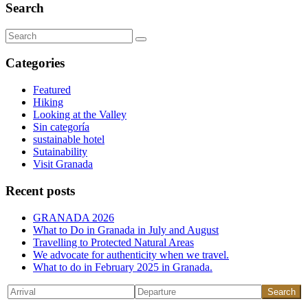
Search
Search
for:
Categories
Featured
Hiking
Looking at the Valley
Sin categoría
sustainable hotel
Sutainability
Visit Granada
Recent posts
GRANADA 2026
What to Do in Granada in July and August
Travelling to Protected Natural Areas
We advocate for authenticity when we travel.
What to do in February 2025 in Granada.
Search