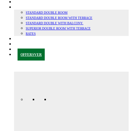
SUSTAINABILITY
ROOMS
STANDARD DOUBLE ROOM
STANDARD DOUBLE ROOM WITH TERRACE
STANDARD DOUBLE WITH BALCONY.
SUPERIOR DOUBLE ROOM WITH TERRACE
RATES
GRANADA & SURROUNDINGS
BLOG
CONTACT
OFFERS
VER
Anniversary
special
promo
165,00€ /