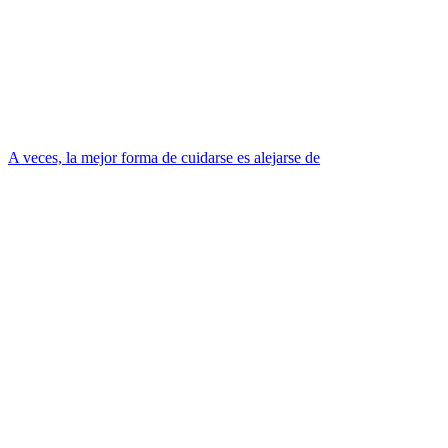
A veces, la mejor forma de cuidarse es alejarse de