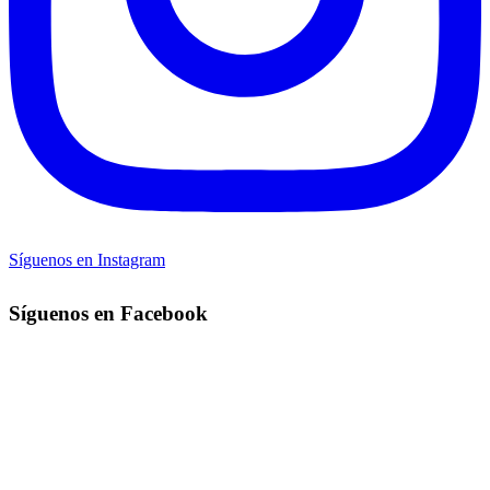
Síguenos en Instagram
Síguenos en Facebook