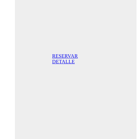
promo
175,00€ /
night STD
with terrace
175,00 €
Breakfast
included/ Best
Online Rate
RESERVAR
DETALLE
Anniversary
special
promo