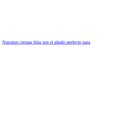
Nuestras cremas frías son el aliado perfecto para