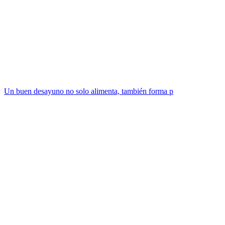
Un buen desayuno no solo alimenta, también forma p