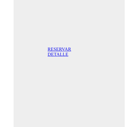
night STD
with
balcony
165,00 €/
Breakfast
included/ Best
Online Rate
RESERVAR
DETALLE
Anniversary
special
promo