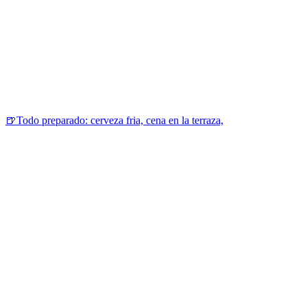
🍺Todo preparado: cerveza fria, cena en la terraza,