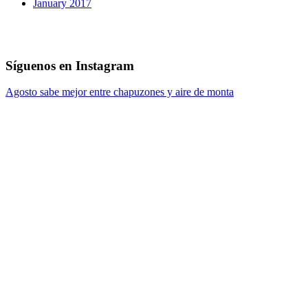
January 2017
Síguenos en Instagram
Agosto sabe mejor entre chapuzones y aire de monta