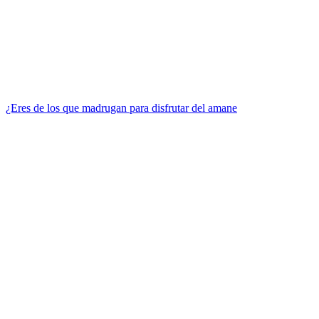
¿Eres de los que madrugan para disfrutar del amane