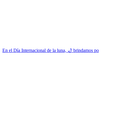
En el Día Internacional de la luna, 🌙 brindamos po