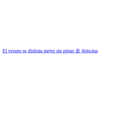
El verano se disfruta mejor sin prisas 🌼 #piscina