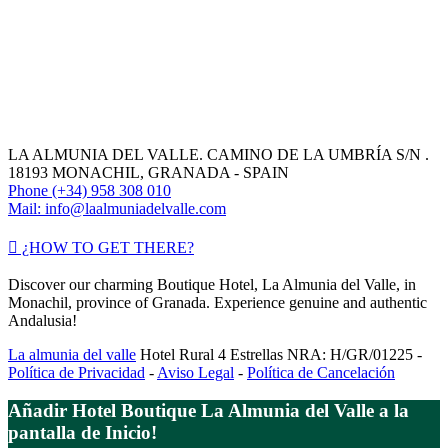
LA ALMUNIA DEL VALLE. CAMINO DE LA UMBRÍA S/N .
18193 MONACHIL, GRANADA - SPAIN
Phone (+34) 958 308 010
Mail: info@laalmuniadelvalle.com
¿HOW TO GET THERE?
Discover our charming Boutique Hotel, La Almunia del Valle, in
Monachil, province of Granada. Experience genuine and authentic
Andalusia!
La almunia del valle
Hotel Rural 4 Estrellas NRA: H/GR/01225 -
Política de Privacidad
-
Aviso Legal
-
Política de Cancelación
Añadir Hotel Boutique La Almunia del Valle a la
pantalla de Inicio!