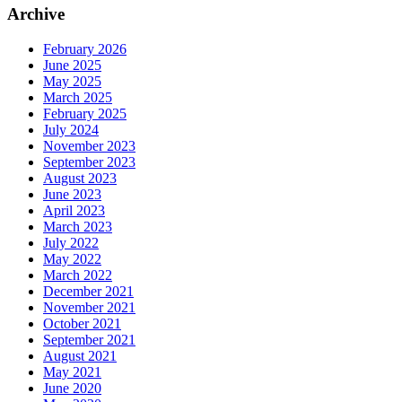
Archive
February 2026
June 2025
May 2025
March 2025
February 2025
July 2024
November 2023
September 2023
August 2023
June 2023
April 2023
March 2023
July 2022
May 2022
March 2022
December 2021
November 2021
October 2021
September 2021
August 2021
May 2021
June 2020