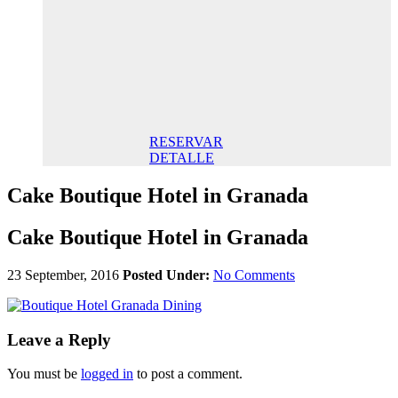
145,00€/
night STD
145,00 €
Breakfast
included/
Night. Best
Online Rate
RESERVAR
DETALLE
Cake Boutique Hotel in Granada
Cake Boutique Hotel in Granada
23 September, 2016
Posted Under:
No Comments
Leave a Reply
You must be
logged in
to post a comment.